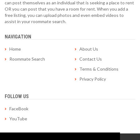
can post themselves as an individual that is seeking a place to rent
OR you can post that you have a room for rent. When you add a
free listing, you can upload photos and even embed videos to
assist in your roommate search.
NAVIGATION
Home
About Us
Roommate Search
Contact Us
Terms & Conditions
Privacy Policy
FOLLOW US
FaceBook
YouTube