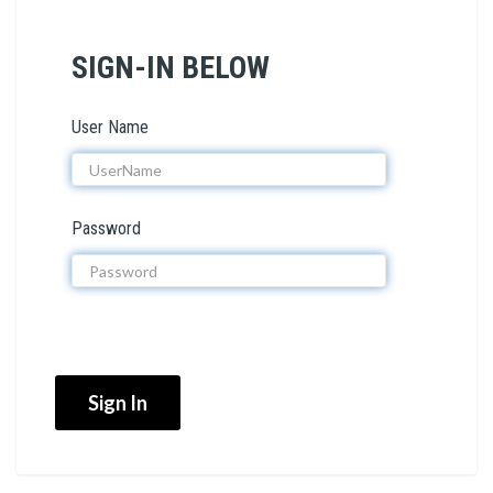
SIGN-IN BELOW
User Name
Password
Sign In