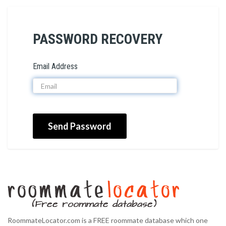
PASSWORD RECOVERY
Email Address
Send Password
RoommateLocator.com is a FREE roommate database which one