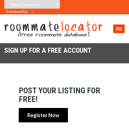
Powered by
Translate
SIGN UP FOR A FREE ACCOUNT
POST YOUR LISTING FOR
FREE!
Register Now