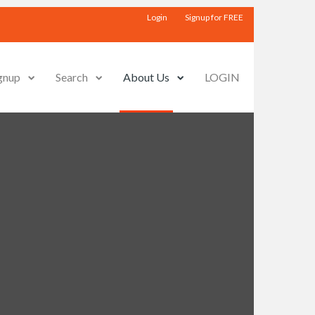
Login
Signup for FREE
gnup
Search
About Us
LOGIN