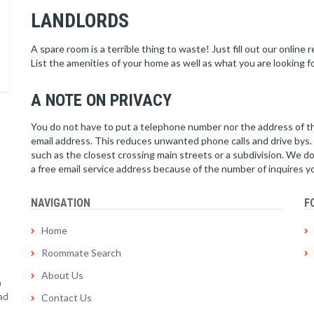
LANDLORDS
A spare room is a terrible thing to waste! Just fill out our online
List the amenities of your home as well as what you are looking f
A NOTE ON PRIVACY
You do not have to put a telephone number nor the address of th
email address. This reduces unwanted phone calls and drive bys. I
such as the closest crossing main streets or a subdivision. We d
a free email service address because of the number of inquires y
NAVIGATION
F
Home
Roommate Search
About Us
a
ad
Contact Us