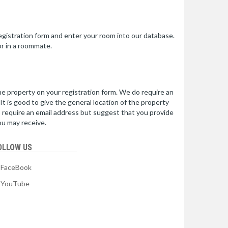
 registration form and enter your room into our database.
or in a roommate.
e property on your registration form. We do require an
t is good to give the general location of the property
o require an email address but suggest that you provide
ou may receive.
OLLOW US
FaceBook
YouTube