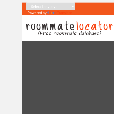
Powered by
Translate