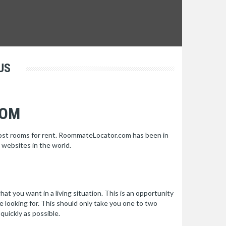
US
COM
post rooms for rent. RoommateLocator.com has been in
 websites in the world.
hat you want in a living situation. This is an opportunity
re looking for. This should only take you one to two
quickly as possible.