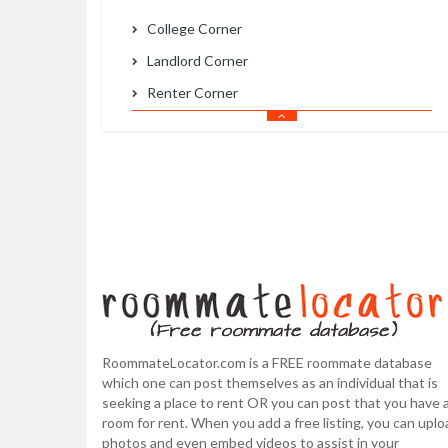
College Corner
Landlord Corner
Renter Corner
RoommateLocator.com is a FREE roommate database
which one can post themselves as an individual that is
seeking a place to rent OR you can post that you have 
room for rent. When you add a free listing, you can uplo
photos and even embed videos to assist in your