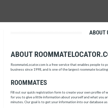
ABOUT 
ABOUT ROOMMATELOCATOR.
RoommateLocator.com is a free service that enables people to 
business since 1998, and is one of the largest roommate locating
ROOMMATES
Fill out our quick registration form to create your own profile of w
for you to give a little information about yourself and what you a
minutes. Our goal is to get your information into our database as 