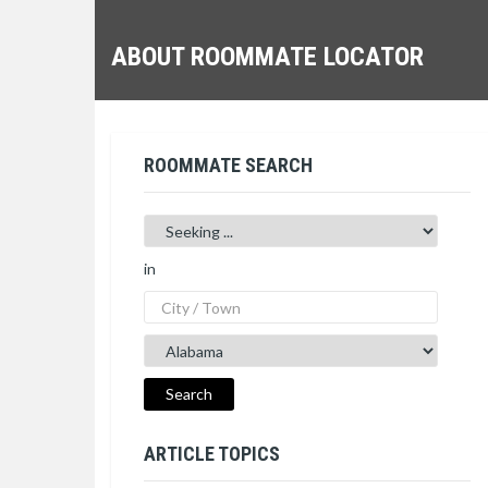
ABOUT ROOMMATE LOCATOR
ROOMMATE SEARCH
in
ARTICLE TOPICS