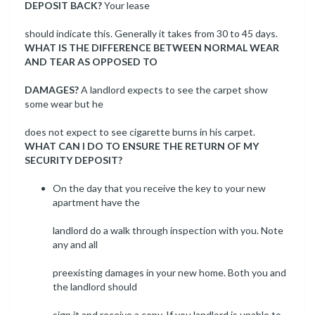
DEPOSIT BACK?
Your lease
should indicate this. Generally it takes from 30 to 45 days.
WHAT IS THE DIFFERENCE BETWEEN NORMAL WEAR
AND TEAR AS OPPOSED TO
DAMAGES?
A landlord expects to see the carpet show
some wear but he
does not expect to see cigarette burns in his carpet.
WHAT CAN I DO TO ENSURE THE RETURN OF MY
SECURITY DEPOSIT?
On the day that you receive the key to your new
apartment have the
landlord do a walk through inspection with you. Note
any and all
preexisting damages in your new home. Both you and
the landlord should
sign it and receive a copy. If you landlord is unable to