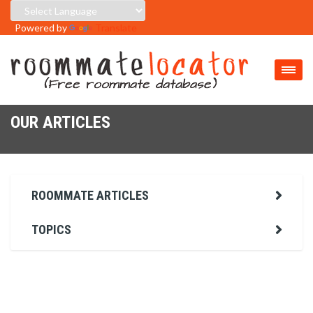
Powered by
Translate
OUR ARTICLES
ROOMMATE ARTICLES
TOPICS