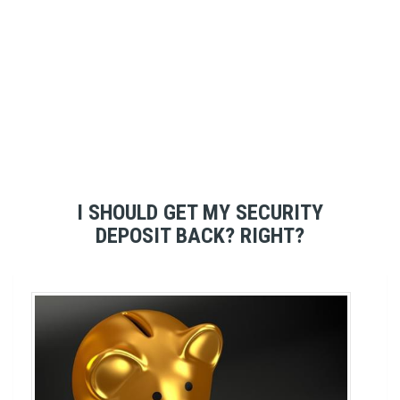
I SHOULD GET MY SECURITY
DEPOSIT BACK? RIGHT?