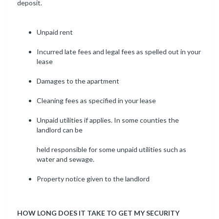
deposit.
Unpaid rent
Incurred late fees and legal fees as spelled out in your
lease
Damages to the apartment
Cleaning fees as specified in your lease
Unpaid utilities if applies. In some counties the
landlord can be
held responsible for some unpaid utilities such as
water and sewage.
Property notice given to the landlord
HOW LONG DOES IT TAKE TO GET MY SECURITY