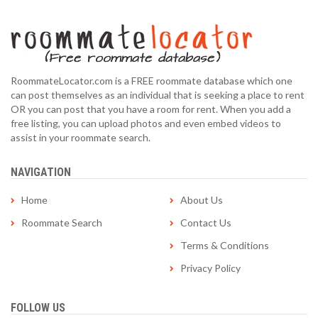
RoommateLocator.com is a FREE roommate database which one
can post themselves as an individual that is seeking a place to rent
OR you can post that you have a room for rent. When you add a
free listing, you can upload photos and even embed videos to
assist in your roommate search.
NAVIGATION
Home
About Us
Roommate Search
Contact Us
Terms & Conditions
Privacy Policy
FOLLOW US