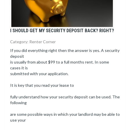
I SHOULD GET MY SECURITY DEPOSIT BACK? RIGHT?
Category: Renter Corner
If you did everything right then the answer is yes. A security
deposit
is usually from about $99 to a full months rent. In some
cases it is
submitted with your application.
It is key that you read your lease to
fully understand how your security deposit can be used. The
following
are some possible ways in which your landlord may be able to
use your