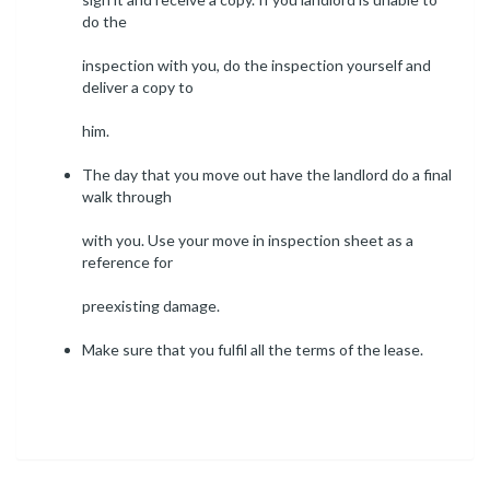
do the
inspection with you, do the inspection yourself and
deliver a copy to
him.
The day that you move out have the landlord do a final
walk through
with you. Use your move in inspection sheet as a
reference for
preexisting damage.
Make sure that you fulfil all the terms of the lease.