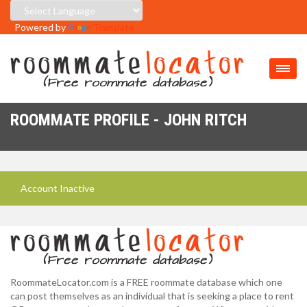
Powered by
Translate
ROOMMATE PROFILE - JOHN RITCH
Account Inactive
RoommateLocator.com is a FREE roommate database which one
can post themselves as an individual that is seeking a place to rent